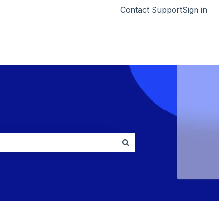
Contact Support
Sign in
Go to HumCapital.com