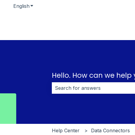
English
Show submenu for translations
Hello. How can we help
There are no suggestions because 
Help Center
Data Connectors