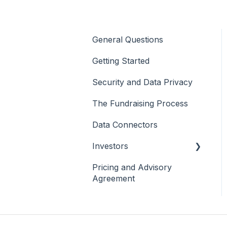
General Questions
Getting Started
Security and Data Privacy
The Fundraising Process
Data Connectors
Investors
Pricing and Advisory
General
Agreement
Investor Analytics