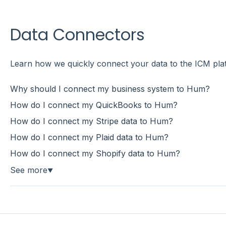
Data Connectors
Learn how we quickly connect your data to the ICM pla
Why should I connect my business system to Hum?
How do I connect my QuickBooks to Hum?
How do I connect my Stripe data to Hum?
How do I connect my Plaid data to Hum?
How do I connect my Shopify data to Hum?
See more
▼